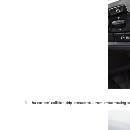
2. The car anti-collision strip protects you from embarrassin