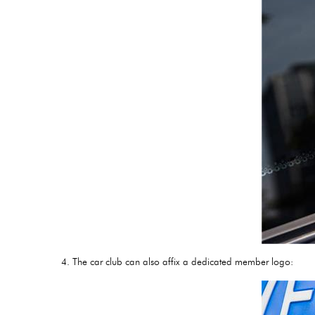
4. The car club can also affix a dedicated member logo: