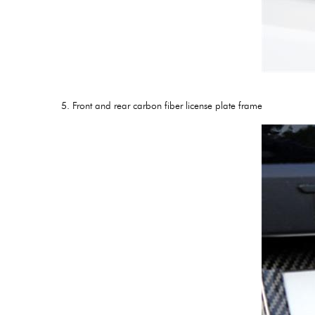
5. Front and rear carbon fiber license plate frame