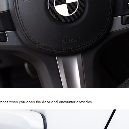
g scenes when you open the door and encounter obstacles