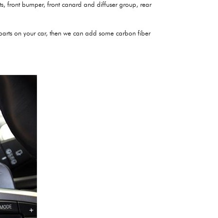
irts, front bumper, front canard and diffuser group, rear
r parts on your car, then we can add some carbon fiber