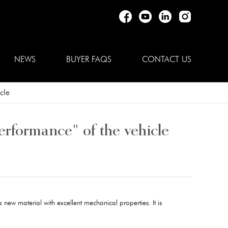
NEWS
BUYER FAQS
CONTACT US
cle
erformance" of the vehicle
a new material with excellent mechanical properties. It is