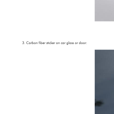
3. Carbon fiber sticker on car glass or door: