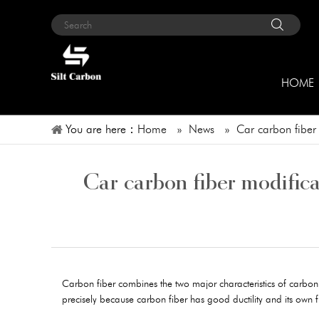
HOME
You are here：
Home
»
News
»
Car carbon fiber
Car carbon fiber modifica
Carbon fiber combines the two major characteristics of carbon mat
precisely because carbon fiber has good ductility and its own fun