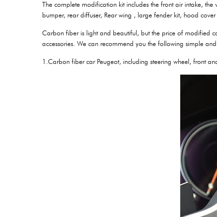
The complete modification kit includes the front air intake, the 
bumper, rear diffuser, Rear wing , large fender kit, hood cover 
Carbon fiber is light and beautiful, but the price of modified
accessories. We can recommend you the following simple and 
1.Carbon fiber car Peugeot, including steering wheel, front an