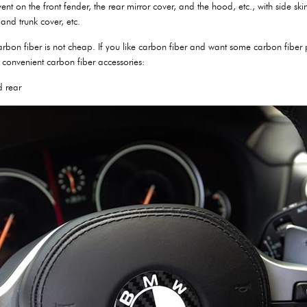
vent on the front fender, the rear mirror cover, and the hood, etc., with side sk
and trunk cover, etc.
 carbon fiber is not cheap. If you like carbon fiber and want some carbon fibe
convenient carbon fiber accessories:
d rear