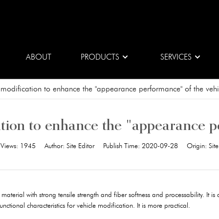
ABOUT
PRODUCTS
SERVICES
 modification to enhance the "appearance performance" of the vehi
tion to enhance the "appearance p
Views:
1945
Author:
Site Editor
Publish Time:
2020-09-28
Origin:
Site
erial with strong tensile strength and fiber softness and processability. It is 
ctional characteristics for vehicle modification. It is more practical.